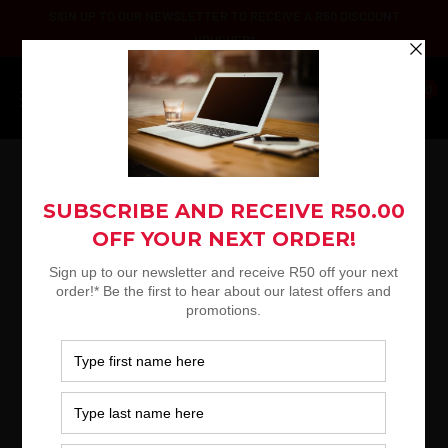
Skip
SIGN UP TO OUR NEWSLETTER TO RECEIVE A R50 DISCOUNT
to
VOUCHER*
content
Platinum
0
Selection