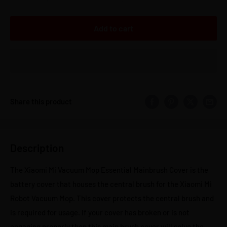
Add to cart
Share this product
Description
The Xiaomi Mi Vacuum Mop Essential Mainbrush Cover is the
battery cover that houses the central brush for the Xiaomi Mi
Robot Vacuum Mop. This cover protects the central brush and
is required for usage. If your cover has broken or is not
engaging properly then this main brush cover will solve the