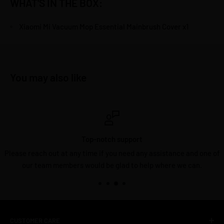
WHAT'S IN THE BOX:
Xiaomi Mi Vacuum Mop Essential Mainbrush Cover x1
You may also like
Top-notch support
Please reach out at any time if you need any assistance and one of
our team members would be glad to help where we can.
CUSTOMER CARE