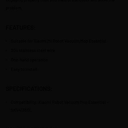
problem.
FEATURES:
Suitable for Xiaomi Mi Robot Vacuum Mop Essential
304 stainless steel wire
One-hand operation
Easy to install
SPECIFICATIONS:
Compatibility: Xiaomi Robot Vacuum Mop Essential -
SKV4136GL