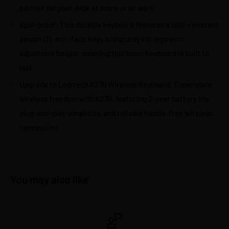
partner for your desk at home or at work
Spill-proof: This durable keyboard features a spill-resistant
design (2), anti-fade keys and sturdy tilt legs with
adjustable height, meaning this basic keyboard is built to
last
Upgrade to Logitech K270 Wireless Keyboard: Experience
wireless freedom with K270, featuring 2-year battery life,
plug-and-play simplicity, and reliable hassle-free wireless
connection
You may also like