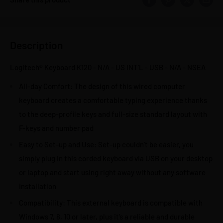
Description
Logitech® Keyboard K120 - N/A - US INT'L - USB - N/A - NSEA
All-day Comfort: The design of this wired computer
keyboard creates a comfortable typing experience thanks
to the deep-profile keys and full-size standard layout with
F-keys and number pad
Easy to Set-up and Use: Set-up couldn't be easier, you
simply plug in this corded keyboard via USB on your desktop
or laptop and start using right away without any software
installation
Compatibility: This external keyboard is compatible with
Windows 7, 8, 10 or later, plus it’s a reliable and durable