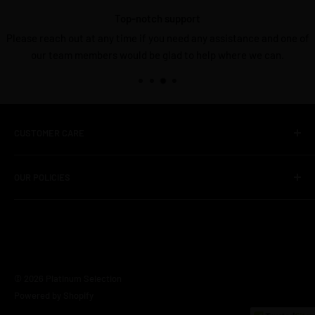
Top-notch support
Please reach out at any time if you need any assistance and one of
our team members would be glad to help where we can.
CUSTOMER CARE
About Us
OUR POLICIES
Contact Us
FAQS
Shipping Policy
Unboxed Deals
Terms of Service
TV Policy
© 2026 Platinum Selection
Privacy Policy
Powered by Shopify
Refund & Return policy