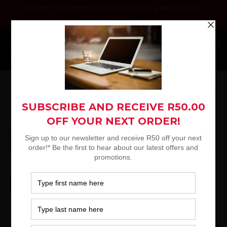
Skip
SIGN UP TO OUR NEWSLETTER TO RECEIVE A R50 DISCOUNT
to
VOUCHER*
content
Platinum
0
Selection
Logitech K120 Wired Keyboard, USB