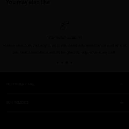
You may also like
Top-notch support
Please reach out at any time if you need any assistance and one of
our team members would be glad to help where we can.
CUSTOMER CARE
About Us
OUR POLICIES
Contact Us
FAQS
Shipping Policy
Unboxed Deals