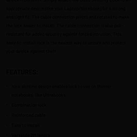
appropriate device (like your Laptop/Notebook) for a strong
and tight fit. The cable connection pivots and rotates to make
the lock easier to install. The cable connection is also pull-
resistant for added security against forced intrusion. This
easy-to-install lock is the easiest way to secure and protect
your device against theft.
FEATURES:
New slimline design enables lock to use on thinner
notebooks, like Ultrabooks.
Combination lock
Reinforced cable
Easy to install
Versatile 2M length