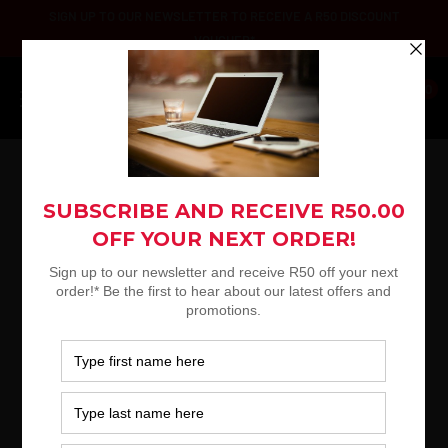
Skip
SIGN UP TO OUR NEWSLETTER TO RECEIVE A R50 DISCOUNT
to
VOUCHER*
content
Platinum
0
Selection