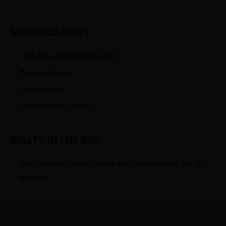
SPECIFICATIONS:
Lock Type: Combination Lock
Material: Steel
Colour: Black
Cable Length: 200 cm
WHAT'S IN THE BOX:
Gizzu Slimline Security Cable with Combination Lock 2M -
Black x1