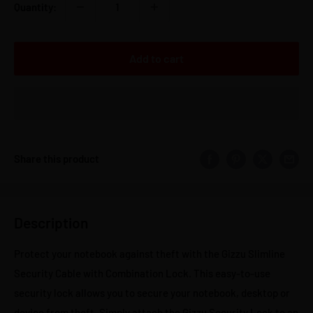
Quantity:
Add to cart
Share this product
Description
Protect your notebook against theft with the Gizzu Slimline
Security Cable with Combination Lock. This easy-to-use
security lock allows you to secure your notebook, desktop or
device from theft. Simply attach the Gizzu Security Lock to an