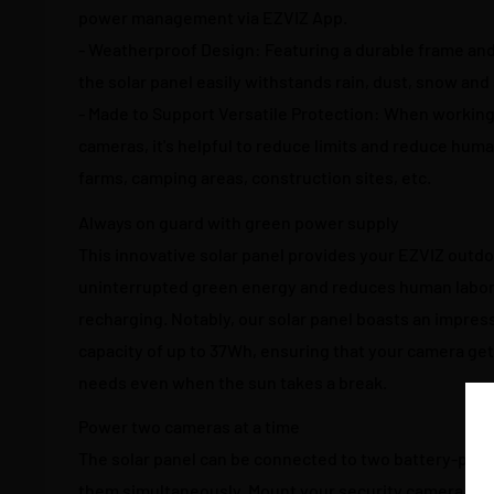
power management via EZVIZ App.
- Weatherproof Design: Featuring a durable frame and
the solar panel easily withstands rain, dust, snow and
- Made to Support Versatile Protection: When working
cameras, it's helpful to reduce limits and reduce huma
farms, camping areas, construction sites, etc.
Always on guard with green power supply
This innovative solar panel provides your EZVIZ outd
uninterrupted green energy and reduces human labor
recharging. Notably, our solar panel boasts an impre
capacity of up to 37Wh, ensuring that your camera ge
needs even when the sun takes a break.
Power two cameras at a time
The solar panel can be connected to two battery-po
them simultaneously. Mount your security camera wher