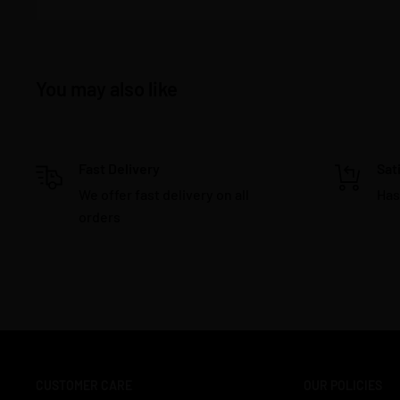
You may also like
Fast Delivery
Sat
We offer fast delivery on all
Has
orders
CUSTOMER CARE
OUR POLICIES