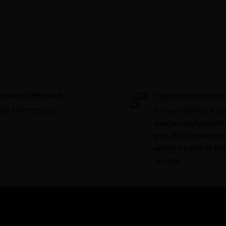
isfied or refunded
Top-notch support
sle free returns
Please reach out at 
you need any assis
one of our team m
would be glad to he
we can.