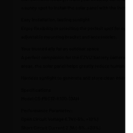
a sunny spot to install the solar panel with the inclu
Easy installation, lasting sunlight
Enjoy flexibility in selecting the perfect spot for opt
adjustable mounting bracket and accessories.
Your trusted ally for an outdoor space
A perfect companion for the EZVIZ battery cameras tha
areas, the solar panel helps greatly reduce human labo
Harness sunlight to generate and store clean energy
Specifications
Model CS-PBC12-R100-10AH
Performance Parameter:
Open Circuit Voltage 6.7V (-5%, +10%)
Short Circuit Current 2.3A (-5%, +20%)