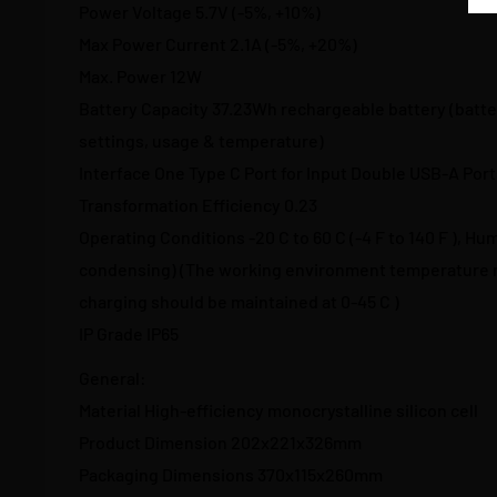
Power Voltage 5.7V (-5%, +10%)
Max Power Current 2.1A (-5%, +20%)
Max. Power 12W
Battery Capacity 37.23Wh rechargeable battery (batter
settings, usage & temperature)
Interface One Type C Port for Input Double USB-A Port
Transformation Efficiency 0.23
Operating Conditions -20 C to 60 C (-4 F to 140 F ), Hu
condensing) (The working environment temperature r
charging should be maintained at 0-45 C )
IP Grade IP65
General:
Material High-efficiency monocrystalline silicon cell
Product Dimension 202x221x326mm
Packaging Dimensions 370x115x260mm