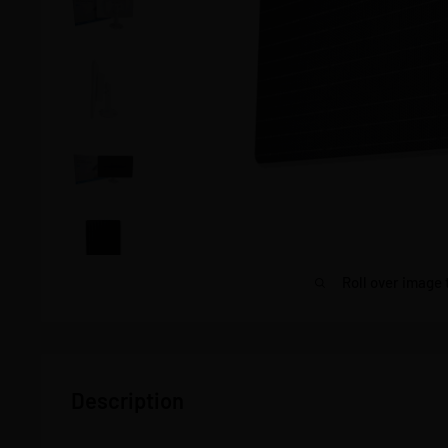
Roll over image 
Description