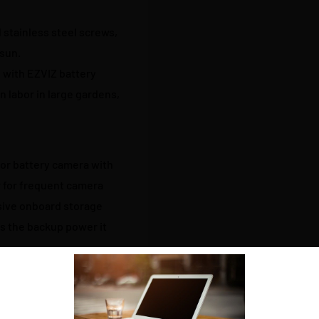
 stainless steel screws,
 sun.
 with EZVIZ battery
n labor in large gardens,
oor battery camera with
 for frequent camera
ssive onboard storage
ts the backup power it
wered cameras and charge
e you need it, then find