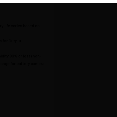
y life varies based on
s for Output
midity 90% or less (non-
ange for battery camera