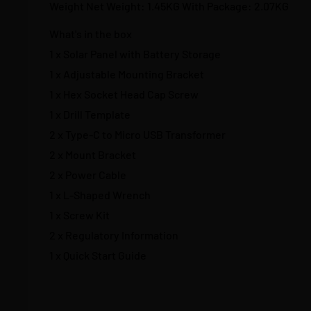
Weight Net Weight: 1.45KG With Package: 2.07KG
What's in the box
1 x Solar Panel with Battery Storage
1 x Adjustable Mounting Bracket
1 x Hex Socket Head Cap Screw
1 x Drill Template
2 x Type-C to Micro USB Transformer
2 x Mount Bracket
2 x Power Cable
1 x L-Shaped Wrench
1 x Screw Kit
2 x Regulatory Information
1 x Quick Start Guide