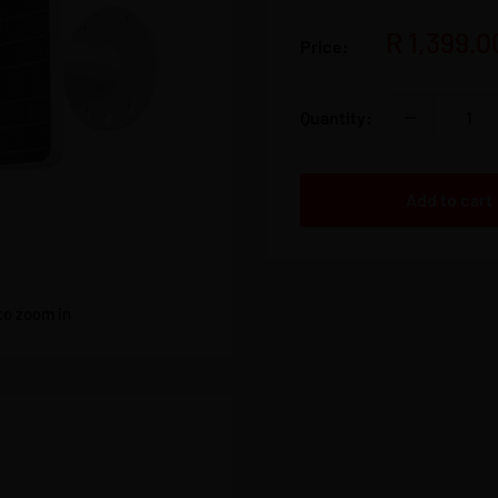
Sale
R 1,399.0
Price:
price
Quantity:
Add to cart
to zoom in