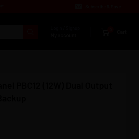
R*
Subscribe & Save
Login / Signup
0
Cart
My account
anel PBC12 (12W) Dual Output
 Backup