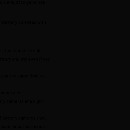
s sunlight to generate
r Battery Cameras with
nk that converts solar
ttery anxiety even if you
as at the same time to
 panel uses
ery cameras at a high-
Z battery cameras that
 panel ensures correct