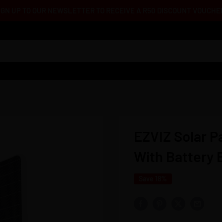
IGN UP TO OUR NEWSLETTER TO RECEIVE A R50 DISCOUNT VOUCHE
EZVIZ Solar P
With Battery
Save 18%