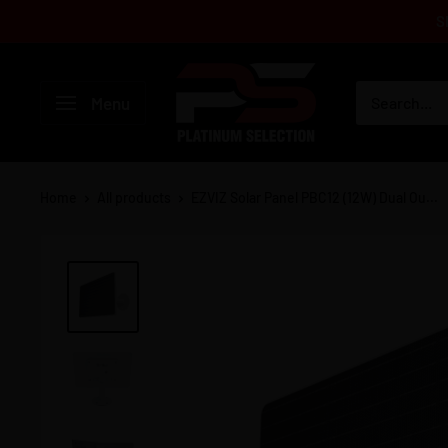
Skip
S
to
content
Platinum
Menu
Selection
Home
All products
EZVIZ Solar Panel PBC12 (12W) Dual Ou...