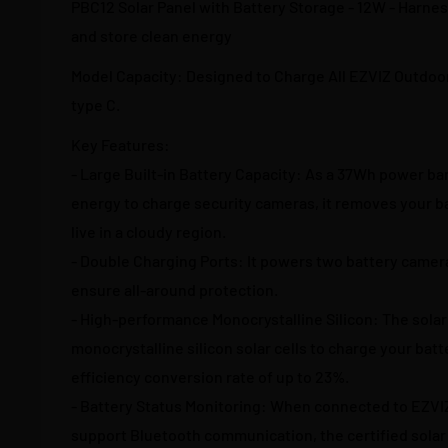
PBC12 Solar Panel with Battery Storage - 12W - Harnes
and store clean energy
Model Capacity: Designed to Charge All EZVIZ Outdoo
type C.
Key Features:
- Large Built-in Battery Capacity: As a 37Wh power ba
energy to charge security cameras, it removes your ba
live in a cloudy region.
- Double Charging Ports: It powers two battery camer
ensure all-around protection.
- High-performance Monocrystalline Silicon: The solar
monocrystalline silicon solar cells to charge your batt
efficiency conversion rate of up to 23%.
- Battery Status Monitoring: When connected to EZVI
support Bluetooth communication, the certified solar