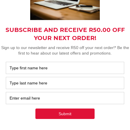
ded 3-meter-long cables.
imal sun exposure with our
t take care of larger
r and energy bills.