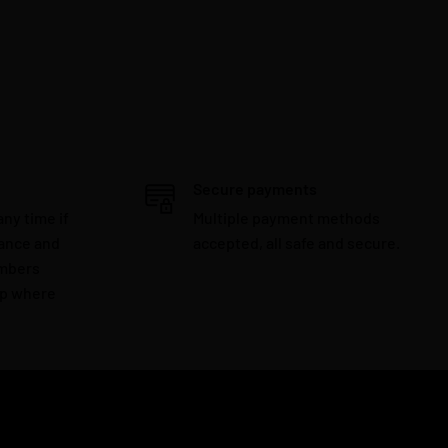
Secure payments
any time if
Multiple payment methods
tance and
accepted, all safe and secure.
embers
lp where