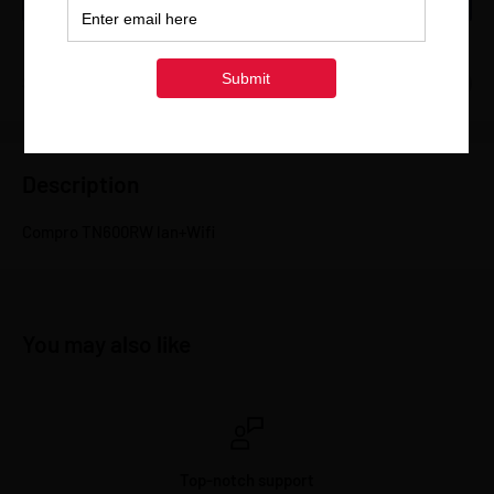
Share this product
Description
Compro TN600RW lan+Wifi
You may also like
Top-notch support